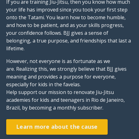
If you are training Jiu-Jitsu, then you know how much
your life has improved since you took your first step
onto the Tatami. You learn how to become humble,
and how to be patient, and as your skills progress,
your confidence follows. BJJ gives a sense of
belonging, a true purpose, and friendships that last a
lifetime.
However, not everyone is as fortunate as we
are. Realizing this, we strongly believe that BJJ gives
meaning and provides a purpose for everyone,
especially for kids in the favelas.
Help support our mission to renovate
Jiu-Jitsu
academies for kids and teenagers in Rio de Janeiro,
Brazil, by becoming a monthly subscriber.
Learn more about the cause