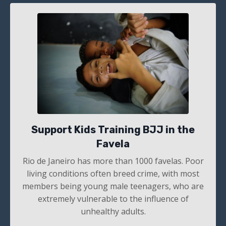
Support Kids Training BJJ in the
Favela
Rio de Janeiro has more than 1000
favelas. Poor
living conditions often breed crime, with most
members being young male teenagers, who are
extremely vulnerable to the influence of
unhealthy adults.