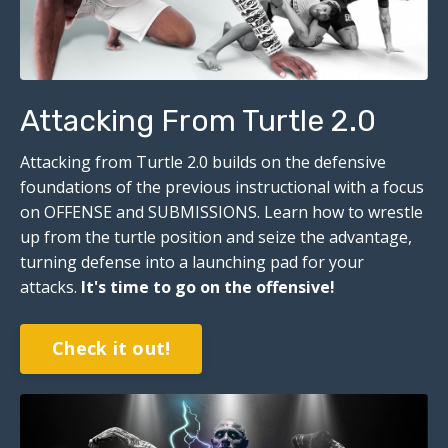
Attacking From Turtle 2.0
Attacking from Turtle 2.0 builds on the defensive
foundations of the previous instructional with a focus
on OFFENSE and SUBMISSIONS. Learn how to wrestle
up from the turtle position and seize the advantage,
turning defense into a launching pad for your
attacks.
I
t's time to go on the offensive!
Check it out!