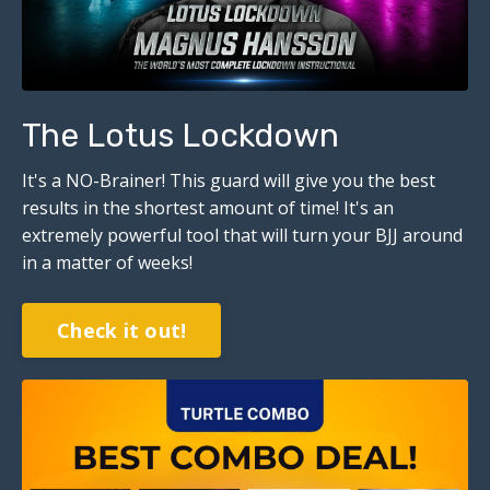
The Lotus Lockdown
It's a NO-Brainer!
This guard will give you the best
results in the shortest amount of time! It's an
extremely powerful tool that will turn your BJJ around
in a matter of weeks!
Check it out!