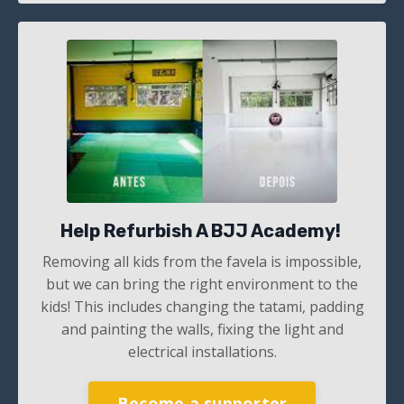
Help Refurbish A BJJ Academy!
Removing all kids from the favela is impossible,
but we can bring the right environment to the
kids! This includes changing the tatami, padding
and painting the walls, fixing the light and
electrical installations.
Become a supporter