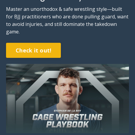
Master an unorthodox & safe wrestling style—built
for BJJ practitioners who are done pulling guard, want
to avoid injuries,
and still dominate the takedown
game
.
Check it out!