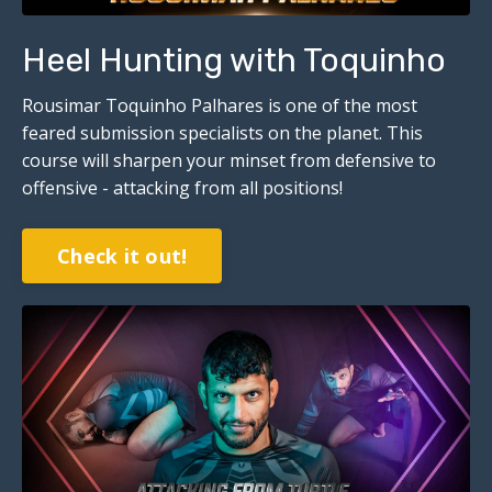
Heel Hunting with Toquinho
Rousimar Toquinho Palhares is one of the most
feared submission specialists on the planet. This
course will sharpen your minset from defensive to
offensive - attacking from all positions!
Check it out!