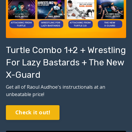
Turtle Combo 1+2 + Wrestling
For Lazy Bastards + The New
X-Guard
Get all of Raoul Audhoe's instructionals at an
unbeatable price!
Check it out!