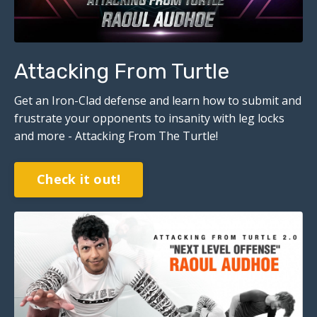
Attacking From Turtle
Get an Iron-Clad defense and learn how to submit and
frustrate your opponents to insanity with leg locks
and more - Attacking From The Turtle!
Check it out!