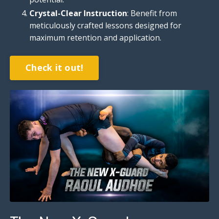
Crystal-Clear Instruction
: Benefit from
meticulously crafted lessons designed for
maximum retention and application.
Check it out!