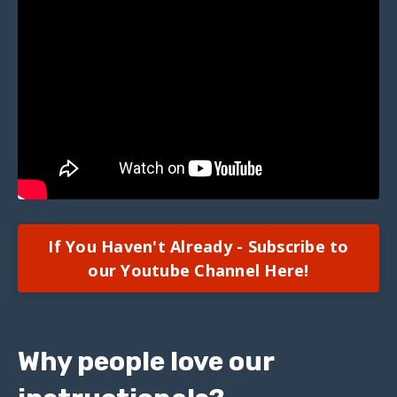
If You Haven't Already - Subscribe to
our Youtube Channel Here!
Why people love our