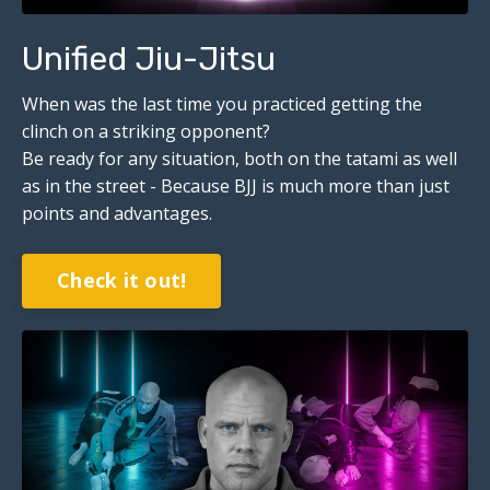
Unified Jiu-Jitsu
When was the last time you practiced getting the
clinch on a striking opponent?
Be ready for any situation, both on the tatami as well
as in the street - Because BJJ is much more than just
points and advantages.
Check it out!