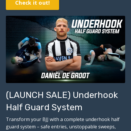
Check it out!
(LAUNCH SALE) Underhook
Half Guard System
Transform your BJJ with a complete underhook half
guard system – safe entries, unstoppable sweeps,