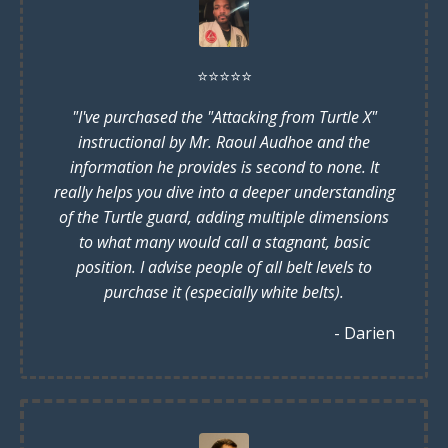
⭐️
⭐️
⭐️
⭐️
⭐️
"I've purchased the "Attacking from Turtle X"
instructional by Mr. Raoul Audhoe and the
information he provides is second to none. It
really helps you dive into a deeper understanding
of the Turtle guard, adding multiple dimensions
to what many would call a stagnant, basic
position. I advise people of all belt levels to
purchase it (especially white belts).
- Darien