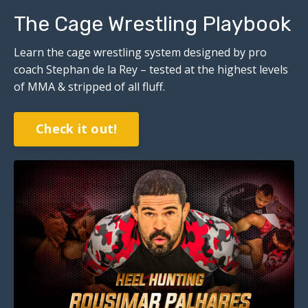
The Cage Wrestling Playbook
Learn the cage wrestling system designed by pro
coach Stephan de la Rey – tested at the highest levels
of MMA & stripped of all fluff.
Check it out!