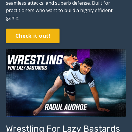
seamless attacks, and superb defense. Built for
practitioners who want to build a highly efficient
game.
Check it out!
Wrestling For Lazy Bastards