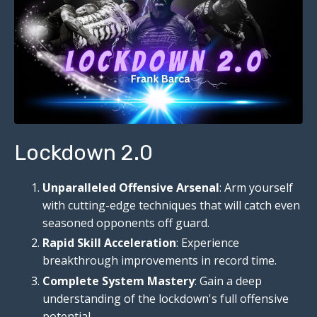
Lockdown 2.0
Unparalleled Offensive Arsenal
: Arm yourself
with cutting-edge techniques that will catch even
seasoned opponents off guard.
Rapid Skill Acceleration
: Experience
breakthrough improvements in record time.
Complete System Mastery
: Gain a deep
understanding of the lockdown's full offensive
potential.