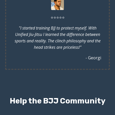
⭐️
⭐️
⭐️
⭐️
⭐️
"I started training BJJ to protect myself. With
Unified Jiu-Jitsu I learned the difference between
sports and reality. The clinch philosophy and the
head strikes are priceless!"
- Georgi
Help the BJJ Community