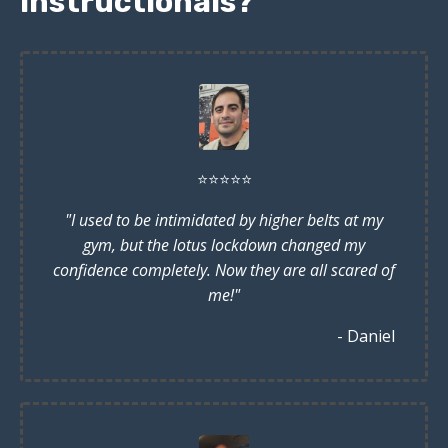
instructionals?
⭐️
⭐️
⭐️
⭐️
⭐️
"I used to be intimidated by higher belts at my
gym, but the lotus lockdown changed my
confidence completely. Now they are all scared of
me!"
- Daniel