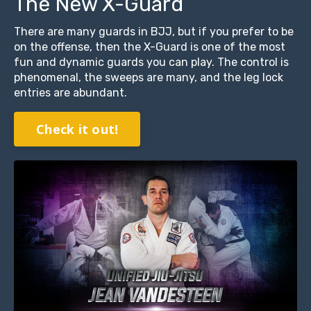
The New X-Guard
There are many guards in BJJ, but if you prefer to be
on the offense, then the X-Guard is one of the most
fun and dynamic guards you can play. The control is
phenomenal, the sweeps are many, and the leg lock
entries are abundant.
Check it out!