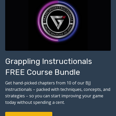
Grappling Instructionals
FREE Course Bundle
Get hand-picked chapters from 10 of our BJJ
instructionals – packed with techniques, concepts, and
strategies – so you can start improving your game
today without spending a cent.