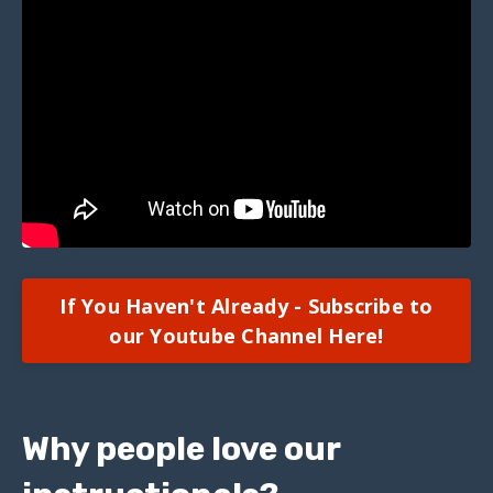
If You Haven't Already - Subscribe to
our Youtube Channel Here!
Why people love our