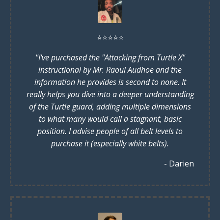
⭐️
⭐️
⭐️
⭐️
⭐️
"I've purchased the "Attacking from Turtle X"
instructional by Mr. Raoul Audhoe and the
information he provides is second to none. It
really helps you dive into a deeper understanding
of the Turtle guard, adding multiple dimensions
to what many would call a stagnant, basic
position. I advise people of all belt levels to
purchase it (especially white belts).
- Darien