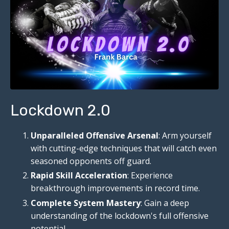
Lockdown 2.0
Unparalleled Offensive Arsenal
: Arm yourself
with cutting-edge techniques that will catch even
seasoned opponents off guard.
Rapid Skill Acceleration
: Experience
breakthrough improvements in record time.
Complete System Mastery
: Gain a deep
understanding of the lockdown's full offensive
potential.