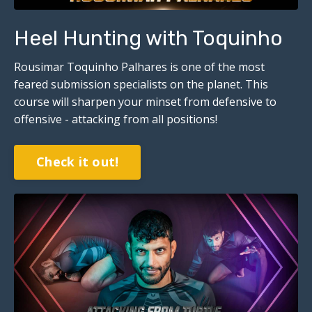
Heel Hunting with Toquinho
Rousimar Toquinho Palhares is one of the most
feared submission specialists on the planet. This
course will sharpen your minset from defensive to
offensive - attacking from all positions!
Check it out!