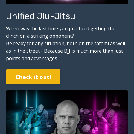
Unified Jiu-Jitsu
When was the last time you practiced getting the
clinch on a striking opponent?
Be ready for any situation, both on the tatami as well
as in the street - Because BJJ is much more than just
points and advantages.
Check it out!