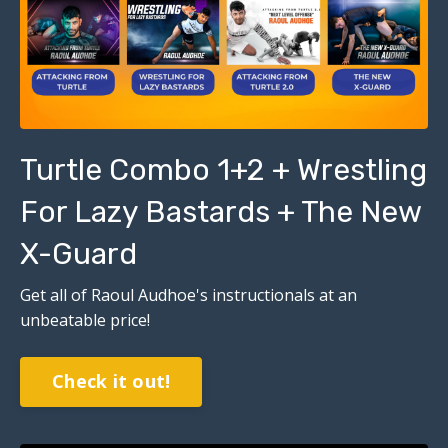
Turtle Combo 1+2 + Wrestling
For Lazy Bastards + The New
X-Guard
Get all of Raoul Audhoe's instructionals at an
unbeatable price!
Check it out!