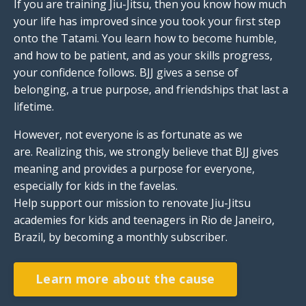
If you are training Jiu-Jitsu, then you know how much
your life has improved since you took your first step
onto the Tatami. You learn how to become humble,
and how to be patient, and as your skills progress,
your confidence follows. BJJ gives a sense of
belonging, a true purpose, and friendships that last a
lifetime.
However, not everyone is as fortunate as we
are. Realizing this, we strongly believe that BJJ gives
meaning and provides a purpose for everyone,
especially for kids in the favelas.
Help support our mission to renovate
Jiu-Jitsu
academies for kids and teenagers in Rio de Janeiro,
Brazil, by becoming a monthly subscriber.
Learn more about the cause