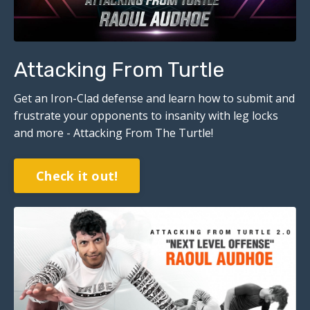
Attacking From Turtle
Get an Iron-Clad defense and learn how to submit and
frustrate your opponents to insanity with leg locks
and more - Attacking From The Turtle!
Check it out!