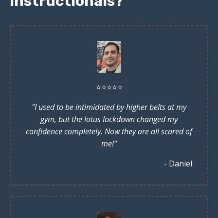
instructionals?
⭐️
⭐️
⭐️
⭐️
⭐️
"I used to be intimidated by higher belts at my
gym, but the lotus lockdown changed my
confidence completely. Now they are all scared of
me!"
- Daniel