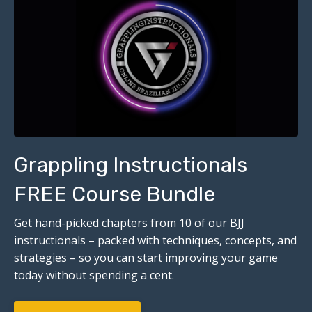
Grappling Instructionals
FREE Course Bundle
Get hand-picked chapters from 10 of our BJJ
instructionals – packed with techniques, concepts, and
strategies – so you can start improving your game
today without spending a cent.