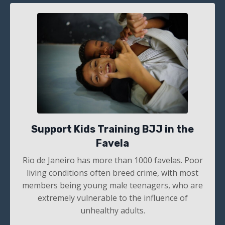
Support Kids Training BJJ in the
Favela
Rio de Janeiro has more than 1000
favelas. Poor
living conditions often breed crime, with most
members being young male teenagers, who are
extremely vulnerable to the influence of
unhealthy adults.