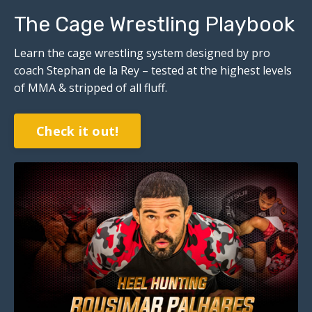
The Cage Wrestling Playbook
Learn the cage wrestling system designed by pro
coach Stephan de la Rey – tested at the highest levels
of MMA & stripped of all fluff.
Check it out!