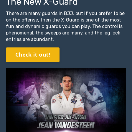
The New X-Guard
There are many guards in BJJ, but if you prefer to be
on the offense, then the X-Guard is one of the most
fun and dynamic guards you can play. The control is
phenomenal, the sweeps are many, and the leg lock
entries are abundant.
Check it out!