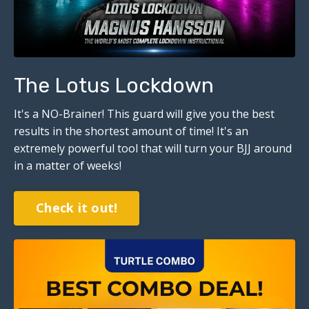
The Lotus Lockdown
It's a NO-Brainer!
This guard will give you the best
results in the shortest amount of time! It's an
extremely powerful tool that will turn your BJJ around
in a matter of weeks!
Check it out!