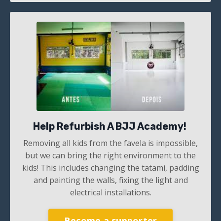
Help Refurbish A BJJ Academy!
Removing all kids from the favela is impossible,
but we can bring the right environment to the
kids! This includes changing the tatami, padding
and painting the walls, fixing the light and
electrical installations.
Become a supporter