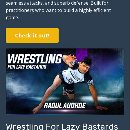
seamless attacks, and superb defense. Built for
practitioners who want to build a highly efficient
game.
Check it out!
Wrestling For Lazy Bastards