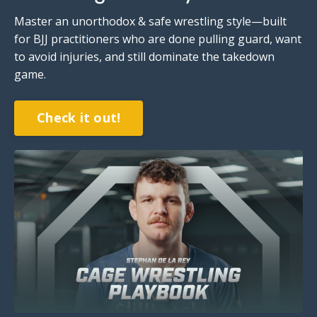
Master an unorthodox & safe wrestling style—built
for BJJ practitioners who are done pulling guard, want
to avoid injuries,
and still dominate the takedown
game
.
Check it out!