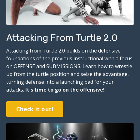
Attacking From Turtle 2.0
Attacking from Turtle 2.0 builds on the defensive
foundations of the previous instructional with a focus
on OFFENSE and SUBMISSIONS. Learn how to wrestle
up from the turtle position and seize the advantage,
turning defense into a launching pad for your
attacks.
I
t's time to go on the offensive!
Check it out!