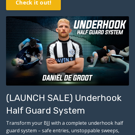
Check it out!
(LAUNCH SALE) Underhook
Half Guard System
Transform your BJJ with a complete underhook half
guard system – safe entries, unstoppable sweeps,