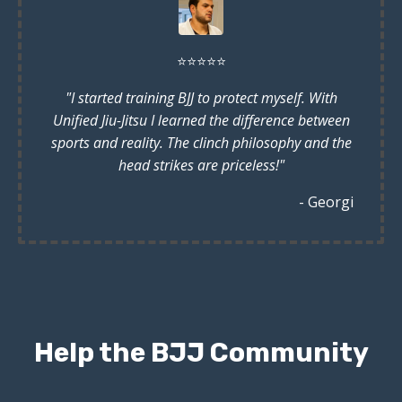
⭐️
⭐️
⭐️
⭐️
⭐️
"I started training BJJ to protect myself. With
Unified Jiu-Jitsu I learned the difference between
sports and reality. The clinch philosophy and the
head strikes are priceless!"
- Georgi
Help the BJJ Community