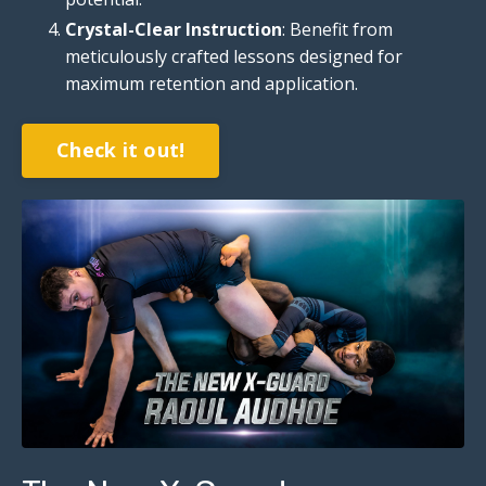
Crystal-Clear Instruction
: Benefit from
meticulously crafted lessons designed for
maximum retention and application.
Check it out!