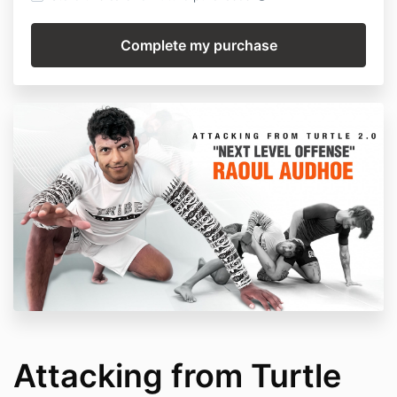
Attacking from Turtle