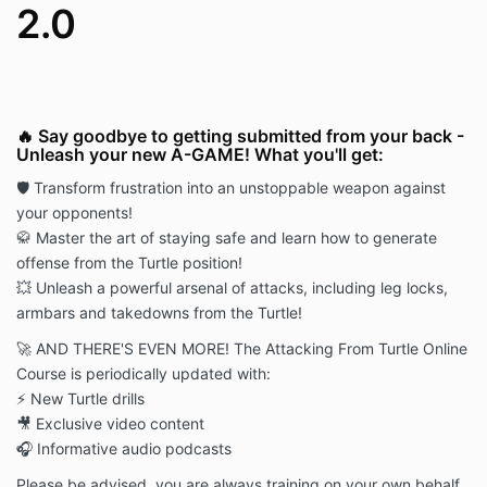
2.0
🔥 Say goodbye to getting submitted from your back -
Unleash your new A-GAME! What you'll get:
🛡️ Transform frustration into an unstoppable weapon against
your opponents!
🥋 Master the art of staying safe and learn how to generate
offense from the Turtle position!
💥 Unleash a powerful arsenal of attacks, including leg locks,
armbars and takedowns from the Turtle!
🚀 AND THERE'S EVEN MORE! The Attacking From Turtle Online
Course is periodically updated with:
⚡ New Turtle drills
🎥 Exclusive video content
🎧 Informative audio podcasts
Please be advised, you are always training on your own behalf