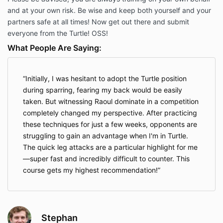
and at your own risk. Be wise and keep both yourself and your
partners safe at all times! Now get out there and submit
everyone from the Turtle! OSS!
What People Are Saying:
Initially, I was hesitant to adopt the Turtle position
during sparring, fearing my back would be easily
taken. But witnessing Raoul dominate in a competition
completely changed my perspective. After practicing
these techniques for just a few weeks, opponents are
struggling to gain an advantage when I'm in Turtle.
The quick leg attacks are a particular highlight for me
—super fast and incredibly difficult to counter. This
course gets my highest recommendation!
Stephan