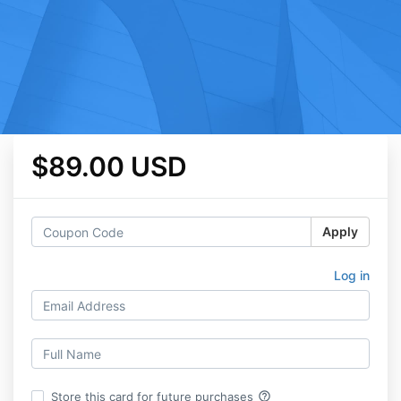
$89.00 USD
Apply
Log in
help_outline
Store this card for future purchases